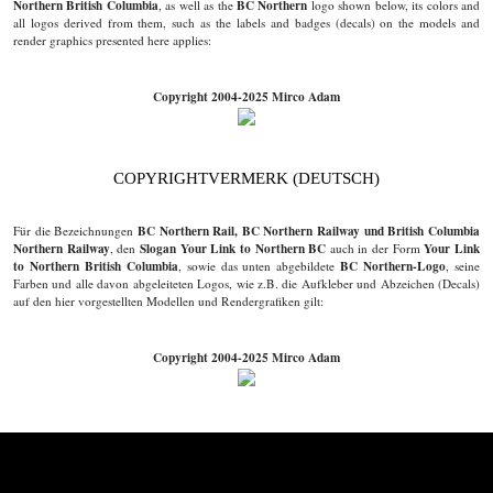
Northern British Columbia
BC Northern
, as well as the
logo shown below, its colors and
all logos derived from them, such as the labels and badges (decals) on the models and
render graphics presented here applies:
Copyright 2004-2025 Mirco Adam
COPYRIGHTVERMERK (DEUTSCH)
BC Northern Rail, BC Northern Railway und British Columbia
Für die Bezeichnungen
Northern Railway
Slogan Your Link to Northern BC
Your Link
, den
auch in der Form
to Northern British Columbia
BC Northern-Logo
, sowie das unten abgebildete
, seine
Farben und alle davon abgeleiteten Logos, wie z.B. die Aufkleber und Abzeichen (Decals)
auf den hier vorgestellten Modellen und Rendergrafiken gilt:
Copyright 2004-2025 Mirco Adam