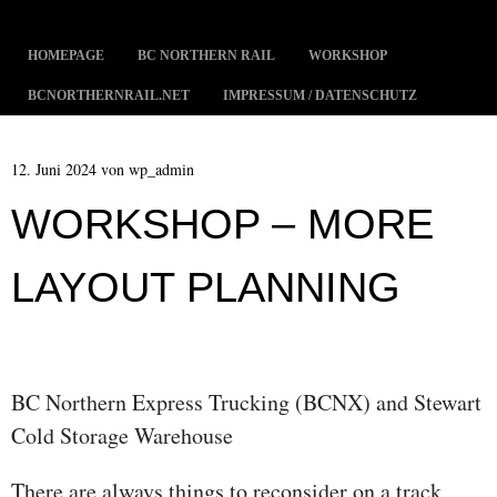
MENÜ
ZUM INHALT SPRINGEN
HOMEPAGE
BC NORTHERN RAIL
WORKSHOP
BCNORTHERNRAIL.NET
IMPRESSUM / DATENSCHUTZ
12. Juni 2024
von
wp_admin
WORKSHOP – MORE
LAYOUT PLANNING
BC Northern Express Trucking (BCNX) and Stewart
Cold Storage Warehouse
There are always things to reconsider on a track