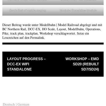
South End of visible staging
Modular Branchline Module
Dieser Beitrag wurde unter
Modellbahn | Model Railroad
abgelegt und mit
BC Northern Rail
,
DCC-EX
,
HO Scale
,
Layout
,
Modellbahn
,
Operations
,
Pike
,
track plan
,
trackplan
,
Workshop
verschlagwortet. Setze ein
Lesezeichen auf den
Permalink
.
BEITRAGSNAVIGATION
LAYOUT PROGRESS –
WORKSHOP – EMD
DCC-EX WIFI
SD20 (REBUILT
STANDALONE
SD7/SD24)
Deutsch | German