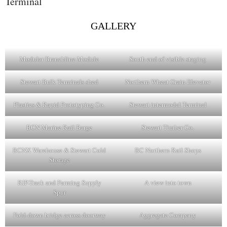
Terminal
GALLERY
Modular Branchline Module
South end of visible staging
Stewart Bulk Terminals shed
Northern Wheat Grain Elevator
Plastics & Rapid Prototyping Co.
Stewart intermodal Terminal
BCN Marine Rail Barge
Stewart Timber Co.
BCNX Warehouse & Stewart Cold
BC Northern Rail Shops
Storage
RIP-Track and Farming Supply
A view into town
Spur
Fold-down bridge across doorway
Aggregate Company