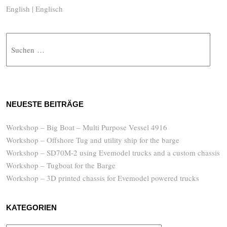
English | Englisch
Suche
NEUESTE BEITRÄGE
Workshop – Big Boat – Multi Purpose Vessel 4916
Workshop – Offshore Tug and utility ship for the barge
Workshop – SD70M-2 using Evemodel trucks and a custom chassis
Workshop – Tugboat for the Barge
Workshop – 3D printed chassis for Evemodel powered trucks
KATEGORIEN