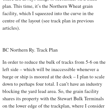
plan. This time, it’s the Northern Wheat grain
facility, which I squeezed into the curve in the
centre of the layout (see track plan in previous
articles).
BC Northern Ry. Track Plan
In order to reduce the bulk of tracks from 5-6 on the
left side – which will be inaccessible whenever a
barge or ship is moored at the dock – I plan to scale
down to perhaps four total. I can’t have an industry
blocking the yard lead area. So, the grain facility
shares its property with the Stewart Bulk Terminals
on the lower edge of the trackplan, where I consider