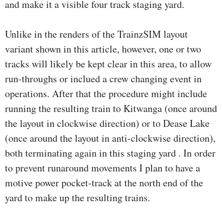
and make it a visible four track staging yard.
Unlike in the renders of the TrainzSIM layout
variant shown in this article, however, one or two
tracks will likely be kept clear in this area, to allow
run-throughs or inclued a crew changing event in
operations. After that the procedure might include
running the resulting train to Kitwanga (once around
the layout in clockwise direction) or to Dease Lake
(once around the layout in anti-clockwise direction),
both terminating again in this staging yard . In order
to prevent runaround movements I plan to have a
motive power pocket-track at the north end of the
yard to make up the resulting trains.