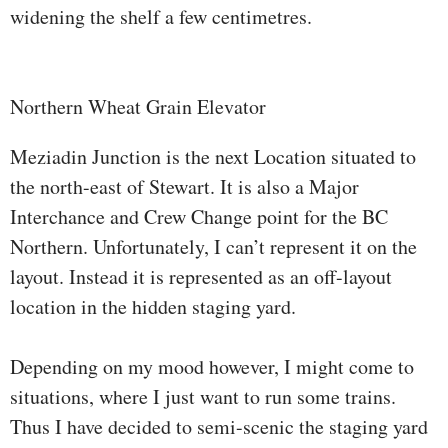
widening the shelf a few centimetres.
Northern Wheat Grain Elevator
Meziadin Junction is the next Location situated to
the north-east of Stewart. It is also a Major
Interchance and Crew Change point for the BC
Northern. Unfortunately, I can’t represent it on the
layout. Instead it is represented as an off-layout
location in the hidden staging yard.
Depending on my mood however, I might come to
situations, where I just want to run some trains.
Thus I have decided to semi-scenic the staging yard