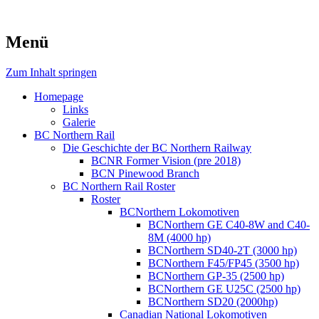
Menü
Zum Inhalt springen
Homepage
Links
Galerie
BC Northern Rail
Die Geschichte der BC Northern Railway
BCNR Former Vision (pre 2018)
BCN Pinewood Branch
BC Northern Rail Roster
Roster
BCNorthern Lokomotiven
BCNorthern GE C40-8W and C40-
8M (4000 hp)
BCNorthern SD40-2T (3000 hp)
BCNorthern F45/FP45 (3500 hp)
BCNorthern GP-35 (2500 hp)
BCNorthern GE U25C (2500 hp)
BCNorthern SD20 (2000hp)
Canadian National Lokomotiven