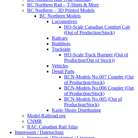
BC Northern Rail – T-Shirts & More
BC Northern – 3D Printed Models
BC Northern Models
Locomotives
HO-Scale Canadian Comfort Cab
(Out of Production/Stock)
Railcars
Buildings
Trackside
HO-Scale Track Bumper (Out of
Production/Out of Stock))
Vehicles
Detail Parts
BCN-Models No.007 Coupler (Out
of Production/Stock)
BCN-Models No.006 Coupler (Out
of Production/Stock)
BCN-Models No.005 (Out of
Production/Stock)
Kaslo Shops Distributing
Model-Railroad.org
CNMR
RAC Canadian Rail Atlas
Impressum / Datenschutz
Impressum / Disclaimer / Lizenzen