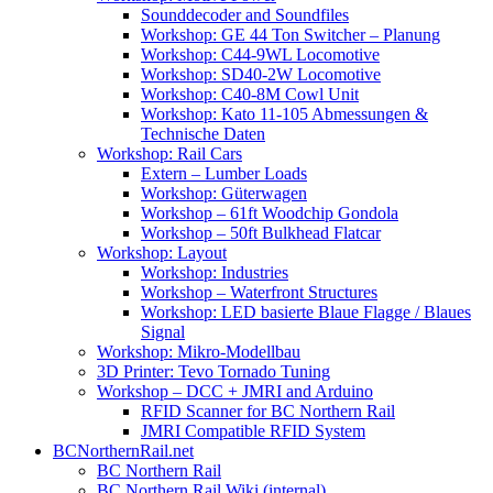
Sounddecoder and Soundfiles
Workshop: GE 44 Ton Switcher – Planung
Workshop: C44-9WL Locomotive
Workshop: SD40-2W Locomotive
Workshop: C40-8M Cowl Unit
Workshop: Kato 11-105 Abmessungen &
Technische Daten
Workshop: Rail Cars
Extern – Lumber Loads
Workshop: Güterwagen
Workshop – 61ft Woodchip Gondola
Workshop – 50ft Bulkhead Flatcar
Workshop: Layout
Workshop: Industries
Workshop – Waterfront Structures
Workshop: LED basierte Blaue Flagge / Blaues
Signal
Workshop: Mikro-Modellbau
3D Printer: Tevo Tornado Tuning
Workshop – DCC + JMRI and Arduino
RFID Scanner for BC Northern Rail
JMRI Compatible RFID System
BCNorthernRail.net
BC Northern Rail
BC Northern Rail Wiki (internal)