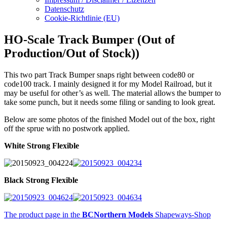
Datenschutz
Cookie-Richtlinie (EU)
HO-Scale Track Bumper (Out of
Production/Out of Stock))
This two part Track Bumper snaps right between code80 or
code100 track. I mainly designed it for my Model Railroad, but it
may be useful for other’s as well. The material allows the bumper to
take some punch, but it needs some filing or sanding to look great.
Below are some photos of the finished Model out of the box, right
off the sprue with no postwork applied.
White Strong Flexible
Black Strong Flexible
The product page in the
BCNorthern Models
Shapeways-Shop