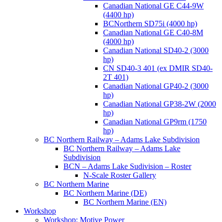
Canadian National GE C44-9W
(4400 hp)
BCNorthern SD75i (4000 hp)
Canadian National GE C40-8M
(4000 hp)
Canadian National SD40-2 (3000
hp)
CN SD40-3 401 (ex DMIR SD40-
2T 401)
Canadian National GP40-2 (3000
hp)
Canadian National GP38-2W (2000
hp)
Canadian National GP9rm (1750
hp)
BC Northern Railway – Adams Lake Subdivision
BC Northern Railway – Adams Lake
Subdivision
BCN – Adams Lake Sudivision – Roster
N-Scale Roster Gallery
BC Northern Marine
BC Northern Marine (DE)
BC Northern Marine (EN)
Workshop
Workshop: Motive Power