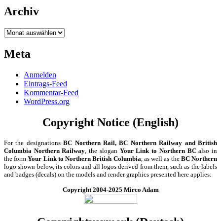
Archiv
Archiv
Meta
Anmelden
Eintrags-Feed
Kommentar-Feed
WordPress.org
Copyright Notice (English)
For the designations
BC Northern Rail, BC Northern Railway and British
Columbia Northern Railway
, the slogan
Your Link to Northern BC
also in
the form
Your Link to Northern British Columbia
, as well as the
BC Northern
logo shown below, its colors and all logos derived from them, such as the labels
and badges (decals) on the models and render graphics presented here applies:
Copyright 2004-2025 Mirco Adam