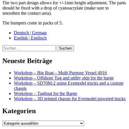
The two part design allows for +/-1mm height adjustment. The parts
should be fixed with a drop of cyanoacrylate (make sure to
smoothen the contact area).
The bumpers come in packs of 5.
Deutsch | German
English | Englisch
Suche
Neueste Beiträge
Workshop – Big Boat – Multi Purpose Vessel 4916
Workshop – Offshore Tug and utility ship for the barge
Workshop – SD70M-2 using Evemodel trucks and a custom
chassis
Workshop – Tugboat for the Barge
Workshop – 3D printed chassis for Evemodel powered trucks
Kategorien
Kategorien