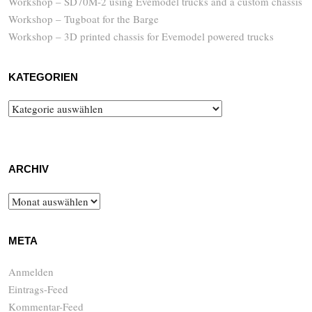
Workshop – SD70M-2 using Evemodel trucks and a custom chassis
Workshop – Tugboat for the Barge
Workshop – 3D printed chassis for Evemodel powered trucks
KATEGORIEN
Kategorien
ARCHIV
Archiv
META
Anmelden
Eintrags-Feed
Kommentar-Feed