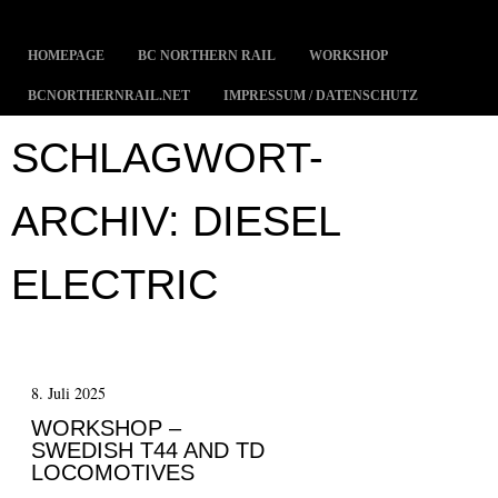
MENÜ
ZUM INHALT SPRINGEN
HOMEPAGE
BC NORTHERN RAIL
WORKSHOP
BCNORTHERNRAIL.NET
IMPRESSUM / DATENSCHUTZ
SCHLAGWORT-
ARCHIV:
DIESEL
ELECTRIC
8. Juli 2025
WORKSHOP –
SWEDISH T44 AND TD
LOCOMOTIVES