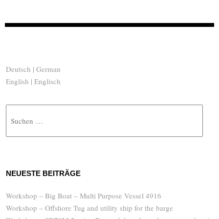
Deutsch | German
English | Englisch
Suche
NEUESTE BEITRÄGE
Workshop – Big Boat – Multi Purpose Vessel 4916
Workshop – Offshore Tug and utility ship for the barge