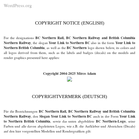
WordPress.org
COPYRIGHT NOTICE (ENGLISH)
BC Northern Rail, BC Northern Railway and British Columbia
For the designations
Northern Railway
Your Link to Northern BC
Your Link to
, the slogan
also in the form
Northern British Columbia
BC Northern
, as well as the
logo shown below, its colors and
all logos derived from them, such as the labels and badges (decals) on the models and
render graphics presented here applies:
Copyright 2004-2025 Mirco Adam
COPYRIGHTVERMERK (DEUTSCH)
BC Northern Rail, BC Northern Railway und British Columbia
Für die Bezeichnungen
Northern Railway
Slogan Your Link to Northern BC
Your Link
, den
auch in der Form
to Northern British Columbia
BC Northern-Logo
, sowie das unten abgebildete
, seine
Farben und alle davon abgeleiteten Logos, wie z.B. die Aufkleber und Abzeichen (Decals)
auf den hier vorgestellten Modellen und Rendergrafiken gilt: